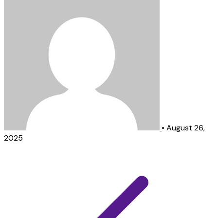
•
August 26,
2025