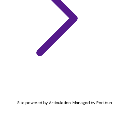
Site powered by Articulation. Managed by
Porkbun