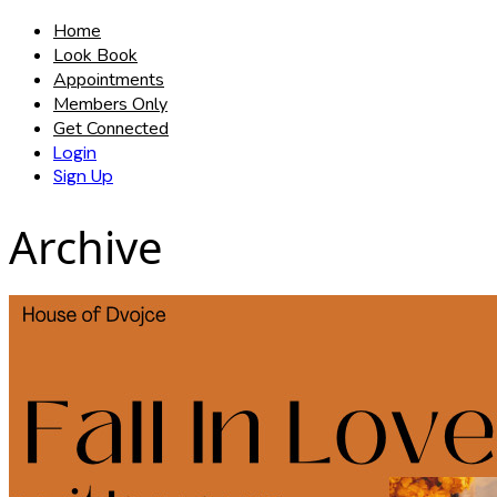
Home
Look Book
Appointments
Members Only
Get Connected
Login
Sign Up
Archive