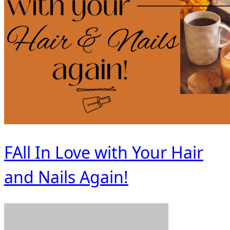
FAll In Love with Your Hair
and Nails Again!