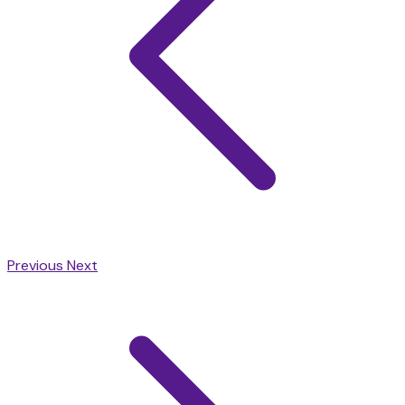
Previous
Next